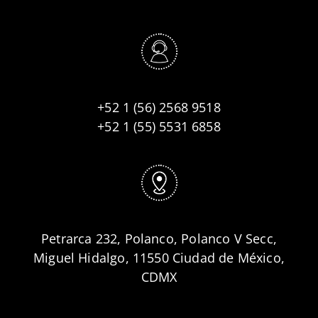
+52 1 (56) 2568 9518
+52 1 (55) 5531 6858
Petrarca 232, Polanco, Polanco V Secc,
Miguel Hidalgo, 11550 Ciudad de México,
CDMX