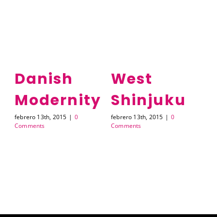
e
Danish
West
Modernity
Shinjuku
A
febrero 13th, 2015
|
0
febrero 13th, 2015
|
0
feb
Comments
Comments
Co