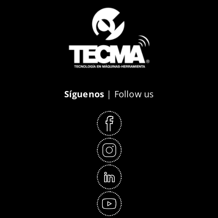
Síguenos
| Follow us