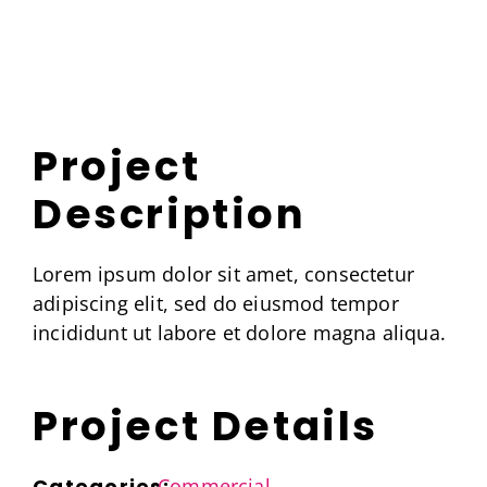
Skip
to
content
Project
Description
Lorem ipsum dolor sit amet, consectetur
adipiscing elit, sed do eiusmod tempor
incididunt ut labore et dolore magna aliqua.
Project Details
Categories:
Commercial