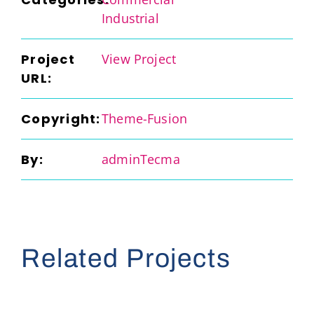
Industrial
Project
View Project
URL:
Copyright:
Theme-Fusion
By:
adminTecma
Related Projects