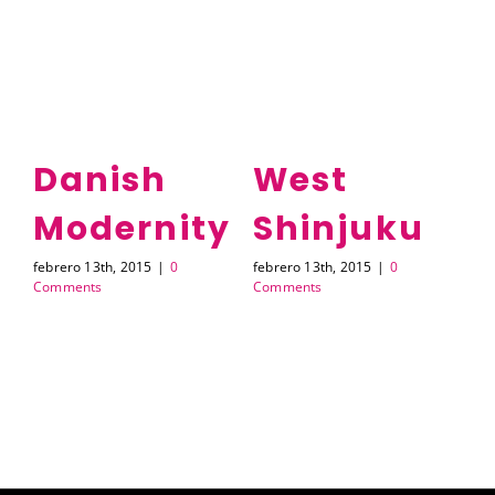
Danish
West
Modernity
Shinjuku
A
febrero 13th, 2015
|
0
febrero 13th, 2015
|
0
feb
Comments
Comments
Co