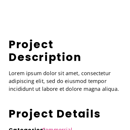
Skip
to
content
Project
Description
Lorem ipsum dolor sit amet, consectetur
adipiscing elit, sed do eiusmod tempor
incididunt ut labore et dolore magna aliqua.
Project Details
Categories:
Commercial