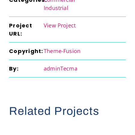
Industrial
Project
View Project
URL:
Copyright:
Theme-Fusion
By:
adminTecma
Related Projects