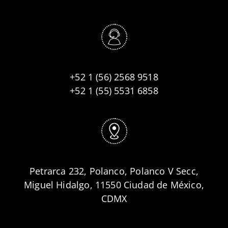
+52 1 (56) 2568 9518
+52 1 (55) 5531 6858
Petrarca 232, Polanco, Polanco V Secc,
Miguel Hidalgo, 11550 Ciudad de México,
CDMX