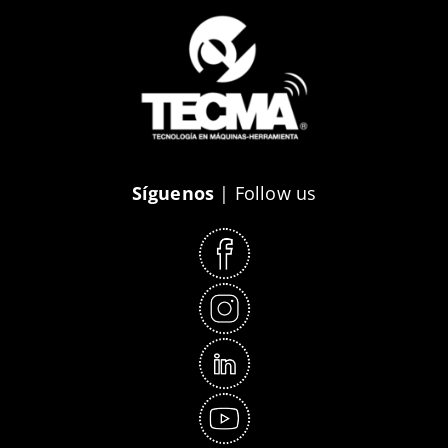
Síguenos
| Follow us