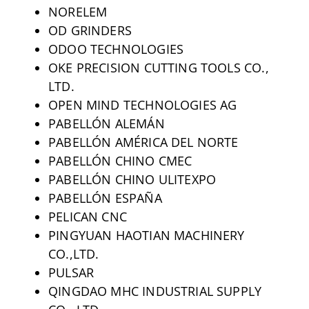
NORELEM
OD GRINDERS
ODOO TECHNOLOGIES
OKE PRECISION CUTTING TOOLS CO.,
LTD.
OPEN MIND TECHNOLOGIES AG
PABELLÓN ALEMÁN
PABELLÓN AMÉRICA DEL NORTE
PABELLÓN CHINO CMEC
PABELLÓN CHINO ULITEXPO
PABELLÓN ESPAÑA
PELICAN CNC
PINGYUAN HAOTIAN MACHINERY
CO.,LTD.
PULSAR
QINGDAO MHC INDUSTRIAL SUPPLY