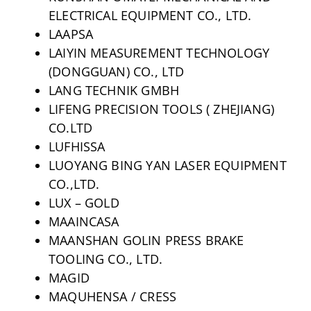
ELECTRICAL EQUIPMENT CO., LTD.
LAAPSA
LAIYIN MEASUREMENT TECHNOLOGY
(DONGGUAN) CO., LTD
LANG TECHNIK GMBH
LIFENG PRECISION TOOLS ( ZHEJIANG)
CO.LTD
LUFHISSA
LUOYANG BING YAN LASER EQUIPMENT
CO.,LTD.
LUX – GOLD
MAAINCASA
MAANSHAN GOLIN PRESS BRAKE
TOOLING CO., LTD.
MAGID
MAQUHENSA / CRESS