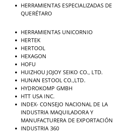
HERRAMIENTAS ESPECIALIZADAS DE
QUERÉTARO
HERRAMIENTAS UNICORNIO
HERTEK
HERTOOL
HEXAGON
HOFU
HUIZHOU JOJOY SEIKO CO., LTD.
HUNAN ESTOOL CO.,LTD.
HYDROKOMP GMBH
HTT USA INC.
INDEX- CONSEJO NACIONAL DE LA
INDUSTRIA MAQUILADORA Y
MANUFACTURERA DE EXPORTACIÓN
INDUSTRIA 360