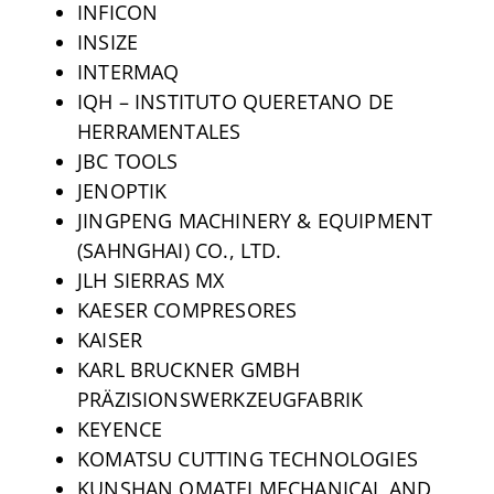
INFICON
INSIZE
INTERMAQ
IQH – INSTITUTO QUERETANO DE
HERRAMENTALES
JBC TOOLS
JENOPTIK
JINGPENG MACHINERY & EQUIPMENT
(SAHNGHAI) CO., LTD.
JLH SIERRAS MX
KAESER COMPRESORES
KAISER
KARL BRUCKNER GMBH
PRÄZISIONSWERKZEUGFABRIK
KEYENCE
KOMATSU CUTTING TECHNOLOGIES
KUNSHAN OMATEI MECHANICAL AND