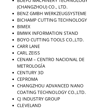
BDEFU MACHINERY TECHNOLOGY
(CHANGZHOU) CO., LTD.
BENZ GMBH WERKZEUGSYSTEME
BICHAMP CUTTING TECHNOLOGY
BIMEX
BMWK INFORMATION STAND
BOYO CUTTING TOOLS CO.,LTD.
CARR LANE
CARL ZEISS
CENAM – CENTRO NACIONAL DE
METROLOGÍA
CENTURY 3D
CEPROMA
CHANGZHOU ADVANCED NANO
COATING TECHNOLOGY CO.,LTD.
CJ INDUSTRY GROUP
CLEVELAND