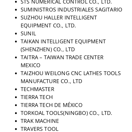
STS NUMERICAL CONTROL CO., LTD.
SUMINISTROS INDUSTRIALES SAGITARIO
SUZHOU HALLER INTELLIGENT
EQUIPMENT CO., LTD.
SUNIL
TAIKAN INTELLIGENT EQUIPMENT
(SHENZHEN) CO., LTD
TAITRA – TAIWAN TRADE CENTER
MEXICO
TAIZHOU WEILONG CNC LATHES TOOLS
MANUFACTURE CO., LTD
TECHMASTER
TIERRA TECH
TIERRA TECH DE MÉXICO
TORKOAL TOOLS(NINGBO) CO., LTD.
TRAK MACHINE
TRAVERS TOOL