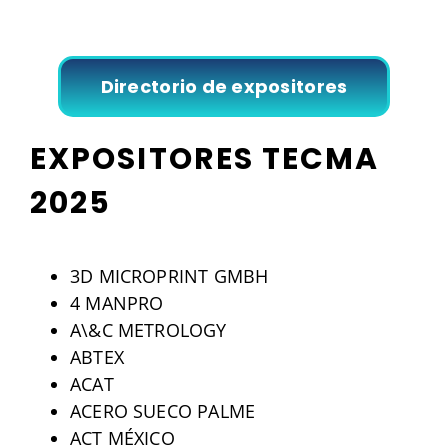
Directorio de expositores
EXPOSITORES TECMA
2025
3D MICROPRINT GMBH
4 MANPRO
A\&C METROLOGY
ABTEX
ACAT
ACERO SUECO PALME
ACT MÉXICO