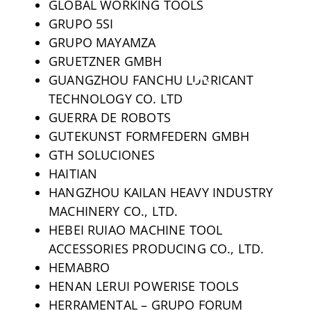
GLOBAL WORKING TOOLS
GRUPO 5SI
GRUPO MAYAMZA
GRUETZNER GMBH
GUANGZHOU FANCHU LUBRICANT
TECHNOLOGY CO. LTD
GUERRA DE ROBOTS
GUTEKUNST FORMFEDERN GMBH
GTH SOLUCIONES
HAITIAN
HANGZHOU KAILAN HEAVY INDUSTRY
MACHINERY CO., LTD.
HEBEI RUIAO MACHINE TOOL
ACCESSORIES PRODUCING CO., LTD.
HEMABRO
HENAN LERUI POWERISE TOOLS
HERRAMENTAL – GRUPO FORUM