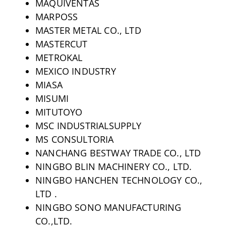
MAQUIVENTAS
MARPOSS
MASTER METAL CO., LTD
MASTERCUT
METROKAL
MEXICO INDUSTRY
MIASA
MISUMI
MITUTOYO
MSC INDUSTRIALSUPPLY
MS CONSULTORIA
NANCHANG BESTWAY TRADE CO., LTD
NINGBO BLIN MACHINERY CO., LTD.
NINGBO HANCHEN TECHNOLOGY CO.,
LTD .
NINGBO SONO MANUFACTURING
CO.,LTD.