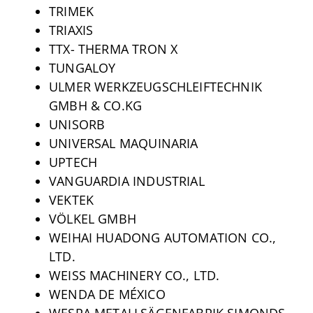
TRIMEK
TRIAXIS
TTX- THERMA TRON X
TUNGALOY
ULMER WERKZEUGSCHLEIFTECHNIK
GMBH & CO.KG
UNISORB
UNIVERSAL MAQUINARIA
UPTECH
VANGUARDIA INDUSTRIAL
VEKTEK
VÖLKEL GMBH
WEIHAI HUADONG AUTOMATION CO.,
LTD.
WEISS MACHINERY CO., LTD.
WENDA DE MÉXICO
WESPA METALLSÄGENFABRIK SIMONDS