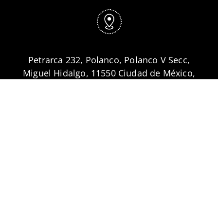
Petrarca 232, Polanco, Polanco V Secc,
Miguel Hidalgo, 11550 Ciudad de México,
CDMX
Síguenos
| Follow us