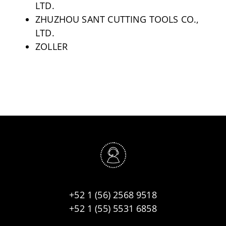
LTD.
ZHUZHOU SANT CUTTING TOOLS CO.,
LTD.
ZOLLER
+52 1 (56) 2568 9518
+52 1 (55) 5531 6858