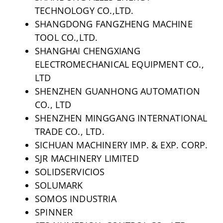
TECHNOLOGY CO.,LTD.
SHANGDONG FANGZHENG MACHINE
TOOL CO.,LTD.
SHANGHAI CHENGXIANG
ELECTROMECHANICAL EQUIPMENT CO.,
LTD
SHENZHEN GUANHONG AUTOMATION
CO., LTD
SHENZHEN MINGGANG INTERNATIONAL
TRADE CO., LTD.
SICHUAN MACHINERY IMP. & EXP. CORP.
SJR MACHINERY LIMITED
SOLIDSERVICIOS
SOLUMARK
SOMOS INDUSTRIA
SPINNER