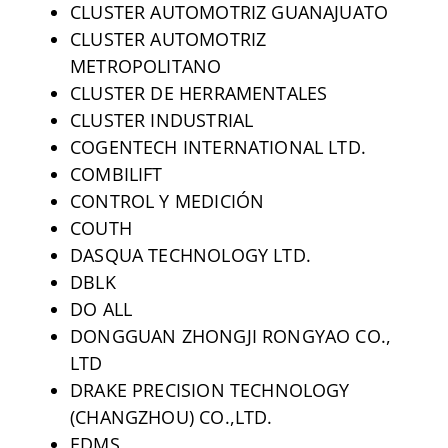
CLUSTER AUTOMOTRIZ GUANAJUATO
CLUSTER AUTOMOTRIZ
METROPOLITANO
CLUSTER DE HERRAMENTALES
CLUSTER INDUSTRIAL
COGENTECH INTERNATIONAL LTD.
COMBILIFT
CONTROL Y MEDICIÓN
COUTH
DASQUA TECHNOLOGY LTD.
DBLK
DO ALL
DONGGUAN ZHONGJI RONGYAO CO.,
LTD
DRAKE PRECISION TECHNOLOGY
(CHANGZHOU) CO.,LTD.
EDMS