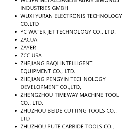
INDUSTRIES GMBH
WUXI YURAN ELECTRONIS TECHNOLOGY
CO.LTD
YC WATER JET TECHNOLOGY CO., LTD.
ZACUA
ZAYER
ZCC USA
ZHEJIANG BAQI INTELLIGENT
EQUIPMENT CO., LTD.
ZHEJIANG PENGYIN TECHNOLOGY
DEVELOPMENT CO.,LTD,
ZHENGZHOU TIMEWAY MACHINE TOOL
CO., LTD.
ZHUZHOU BEIDE CUTTING TOOLS CO.,
LTD
ZHUZHOU PUTE CARBIDE TOOLS CO.,