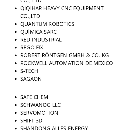
CO., LTD.
QIQIHAR HEAVY CNC EQUIPMENT
CO.,LTD
QUANTUM ROBOTICS
QUÍMICA SARC
RED INDUSTRIAL
REGO FIX
ROBERT RÖNTGEN GMBH & CO. KG
ROCKWELL AUTOMATION DE MEXICO
S-TECH
SAGAON
SAFE CHEM
SCHWANOG LLC
SERVOMOTION
SHIFT 3D
SHANDONG ALLES ENERGY