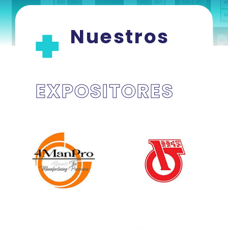
Nuestros
EXPOSITORES