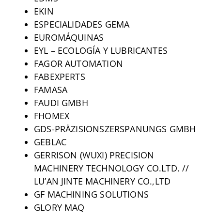
EKIN
ESPECIALIDADES GEMA
EUROMÁQUINAS
EYL – ECOLOGÍA Y LUBRICANTES
FAGOR AUTOMATION
FABEXPERTS
FAMASA
FAUDI GMBH
FHOMEX
GDS-PRÄZISIONSZERSPANUNGS GMBH
GEBLAC
GERRISON (WUXI) PRECISION
MACHINERY TECHNOLOGY CO.LTD. //
LU’AN JINTE MACHINERY CO.,LTD
GF MACHINING SOLUTIONS
GLORY MAQ