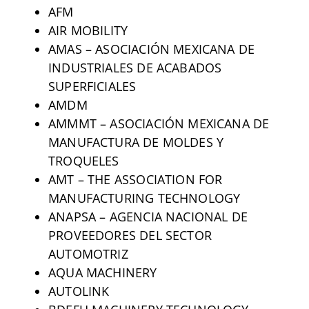
AFM
AIR MOBILITY
AMAS – ASOCIACIÓN MEXICANA DE
INDUSTRIALES DE ACABADOS
SUPERFICIALES
AMDM
AMMMT – ASOCIACIÓN MEXICANA DE
MANUFACTURA DE MOLDES Y
TROQUELES
AMT – THE ASSOCIATION FOR
MANUFACTURING TECHNOLOGY
ANAPSA – AGENCIA NACIONAL DE
PROVEEDORES DEL SECTOR
AUTOMOTRIZ
AQUA MACHINERY
AUTOLINK