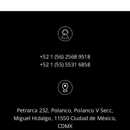
+52 1 (56) 2568 9518
+52 1 (55) 5531 6858
Petrarca 232, Polanco, Polanco V Secc,
Miguel Hidalgo, 11550 Ciudad de México,
CDMX