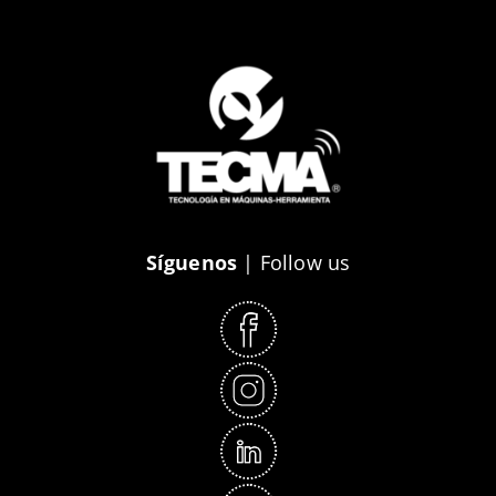
Síguenos
| Follow us