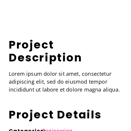
Skip
to
content
Project
Description
Lorem ipsum dolor sit amet, consectetur
adipiscing elit, sed do eiusmod tempor
incididunt ut labore et dolore magna aliqua.
Project Details
Categories:
Engineering