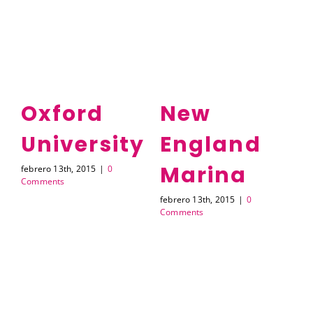
Oxford
New
University
England
H
Marina
febrero 13th, 2015
|
0
feb
Comments
Co
febrero 13th, 2015
|
0
Comments