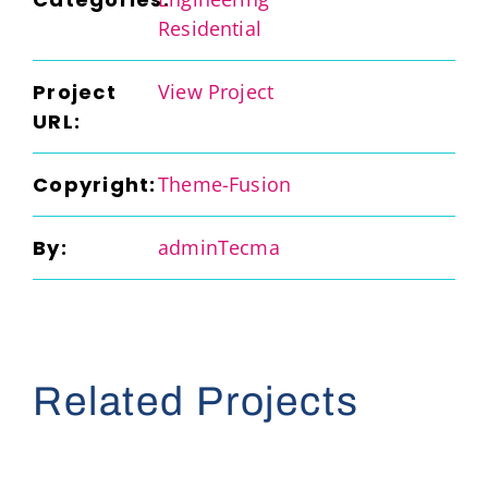
Residential
Project
View Project
URL:
Copyright:
Theme-Fusion
By:
adminTecma
Related Projects